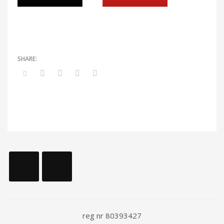
reg nr 80393427