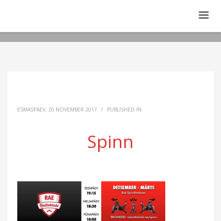
ESMASPÄEV, 20 NOVEMBER 2017
/
PUBLISHED IN
Spinn